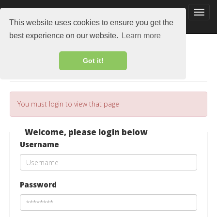
This website uses cookies to ensure you get the
best experience on our website.
Learn more
Got it!
Login
You must login to view that page
Welcome, please login below
Username
Password