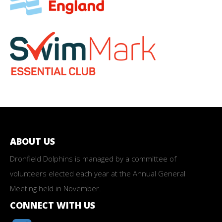
ABOUT US
Dronfield Dolphins is managed by a committee of
volunteers elected each year at the Annual General
Meeting held in November.
CONNECT WITH US