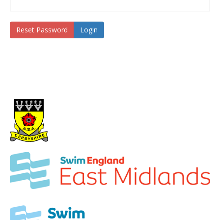
Reset Password
Login