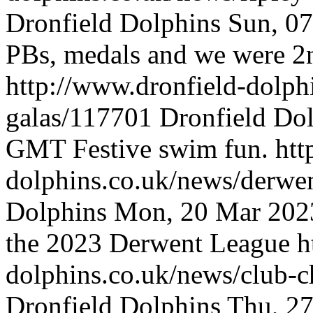
Dronfield Dolphins
Sun, 0
PBs, medals and we were 2n
http://www.dronfield-dolph
galas/117701
Dronfield Do
GMT
Festive swim fun.
htt
dolphins.co.uk/news/derw
Dolphins
Mon, 20 Mar 202
the 2023 Derwent League
h
dolphins.co.uk/news/club-
Dronfield Dolphins
Thu, 2