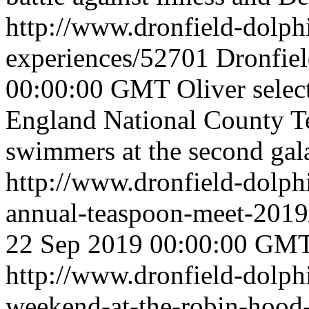
http://www.dronfield-dolph
experiences/52701
Dronfie
00:00:00 GMT
Oliver sele
England National County T
swimmers at the second gala
http://www.dronfield-dolph
annual-teaspoon-meet-201
22 Sep 2019 00:00:00 GM
http://www.dronfield-dolphi
weekend-at-the-robin-hoo