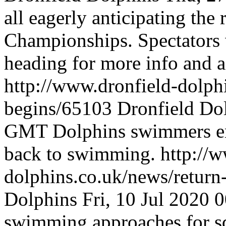
all eagerly anticipating the 
Championships. Spectators
heading for more info and
http://www.dronfield-dolph
begins/65103
Dronfield Do
GMT
Dolphins swimmers ent
back to swimming.
http://
dolphins.co.uk/news/retur
Dolphins
Fri, 10 Jul 2020
swimming approaches for s