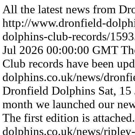
All the latest news from Dr
http://www.dronfield-dolph
dolphins-club-records/159
Jul 2026 00:00:00 GMT
Th
Club records have been upd
dolphins.co.uk/news/dronfi
Dronfield Dolphins
Sat, 1
month we launched our new 
The first edition is attached.
dolphins.co.uk/news/ripley