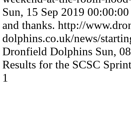
Sun, 15 Sep 2019 00:00:0
and thanks.
http://www.dron
dolphins.co.uk/news/starti
Dronfield Dolphins
Sun, 0
Results for the SCSC Sprint
1