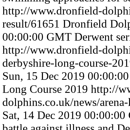
http://www.dronfield-dolph
result/61651
Dronfield Dol
00:00:00 GMT
Derwent ser
http://www.dronfield-dolph
derbyshire-long-course-20
Sun, 15 Dec 2019 00:00:
Long Course 2019
http://w
dolphins.co.uk/news/arena
Sat, 14 Dec 2019 00:00:0
battle against illness and D