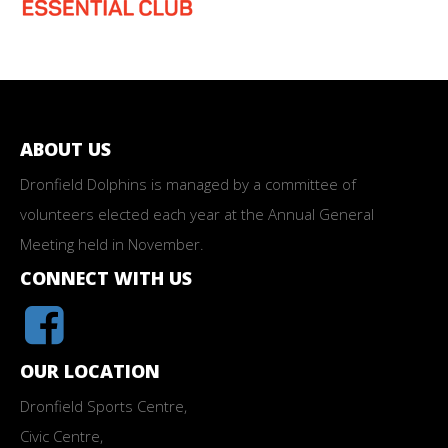
ABOUT US
Dronfield Dolphins is managed by a committee of
volunteers elected each year at the Annual General
Meeting held in November.
CONNECT WITH US
OUR LOCATION
Dronfield Sports Centre,
Civic Centre,