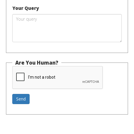
Your Query
Are You Human?
Send