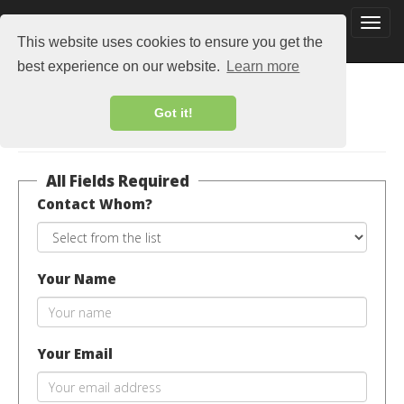
This website uses cookies to ensure you get the
best experience on our website.
Learn more
Got it!
Contact Us
All Fields Required
Contact Whom?
Your Name
Your Email