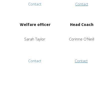
Contact
Contact
Welfare officer
Head Coach
Sarah Taylor
Corinne O'Neill
Contact
Contact