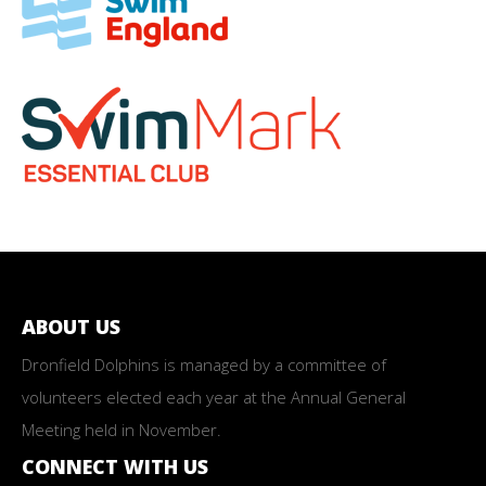
ABOUT US
Dronfield Dolphins is managed by a committee of
volunteers elected each year at the Annual General
Meeting held in November.
CONNECT WITH US