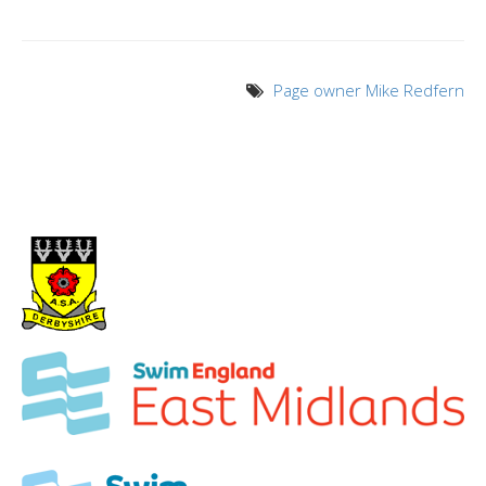
Page owner Mike Redfern