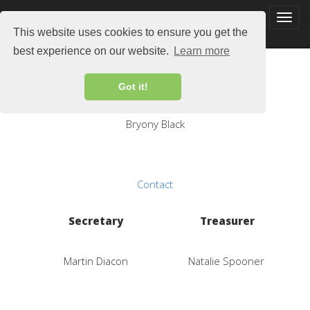
This website uses cookies to ensure you get the
best experience on our website.
Learn more
Chair
Got it!
Bryony Black
Contact
Secretary
Treasurer
Martin Diacon
Natalie Spooner