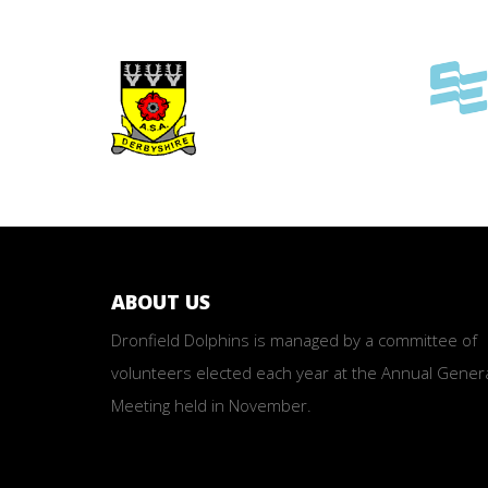
ABOUT US
Dronfield Dolphins is managed by a committee of
volunteers elected each year at the Annual Gener
Meeting held in November.