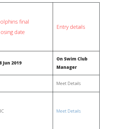
olphins final
Entry details
losing date
On Swim Club
8 Jun 2019
Manager
Meet Details
BC
Meet Details