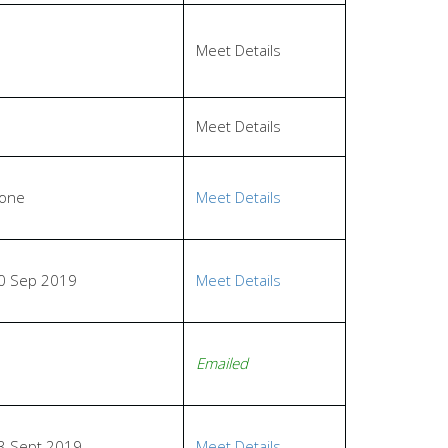
Meet Details
Meet Details
one
Meet Details
0 Sep 2019
Meet Details
Emailed
3 Sept 2019
Meet Details