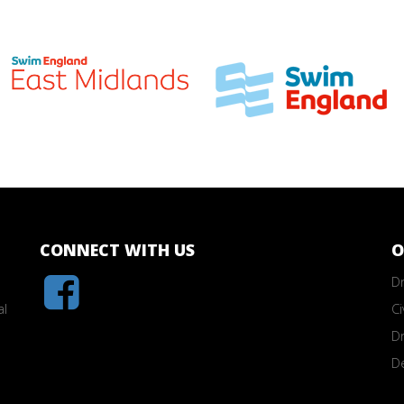
CONNECT WITH US
O
Dr
al
Ci
Dr
D