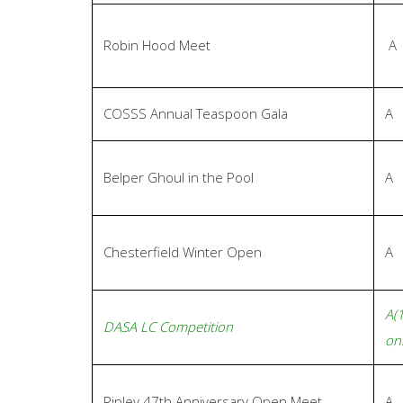
Robin Hood Meet
A
COSSS Annual Teaspoon Gala
A
Belper Ghoul in the Pool
A
Chesterfield Winter Open
A
A(
DASA LC Competition
onl
Ripley 47th Anniversary Open Meet
A