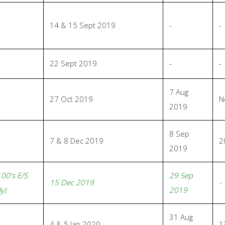
14 & 15 Sept 2019
-
-
22 Sept 2019
-
-
7 Aug
27 Oct 2019
N
2019
8 Sep
7 & 8 Dec 2019
2
2019
100's E/S
29 Sep
15 Dec 2019
-
y)
2019
31 Aug
4 & 5 Jan 2020
1