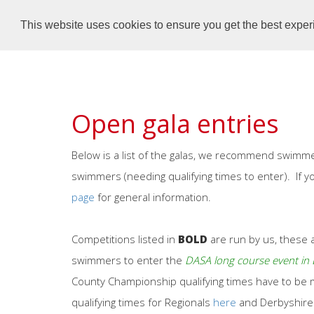
Dronfield Dolphins
Home
This website uses cookies to ensure you get the best expe
Open gala entries
Below is a list of the galas, we recommend swimme
swimmers (needing qualifying times to enter). If 
page
for general information.
Competitions listed in
BOLD
are run by us, these a
swimmers to enter the
DASA long course event i
County Championship qualifying times have to be me
qualifying times for Regionals
here
and Derbyshir