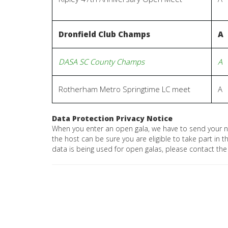
Dronfield Club Champs
A
DASA SC County Champs
A
Rotherham Metro Springtime LC meet
A
Data Protection Privacy Notice
When you enter an open gala, we have to send your 
the host can be sure you are eligible to take part in
data is being used for open galas, please contact the