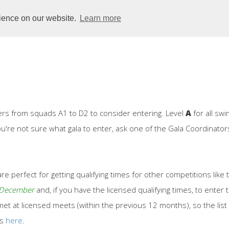
Club
Dolphins
Squads
Learners
Galas
rience on our website.
Learn more
rs from squads A1 to D2 to consider entering. Level
A
for all sw
you're not sure what gala to enter, ask one of the Gala Coordinat
re perfect for getting qualifying times for other competitions like
n December
and, if you have the licensed qualifying times, to ent
t at licensed meets (within the previous 12 months), so the list 
es
here
.