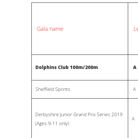
L
Gala name
Dolphins Club 100m/200m
A
Sheffield Sprints
A
Derbyshire Junior Grand Prix Series 2019
A
(Ages 9-11 only)