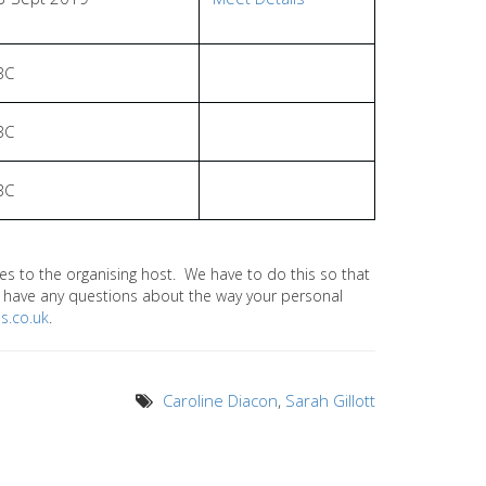
BC
BC
BC
 to the organising host. We have to do this so that
ou have any questions about the way your personal
s.co.uk
.
Caroline Diacon
,
Sarah Gillott