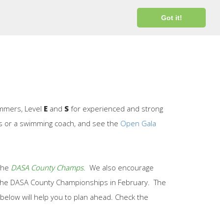
Login
Got it!
immers, Level
E
and
S
for experienced and strong
ors or a swimming coach, and see the
Open Gala
 the
DASA County Champs
. We also encourage
er the DASA County Championships in February. The
below will help you to plan ahead. Check the