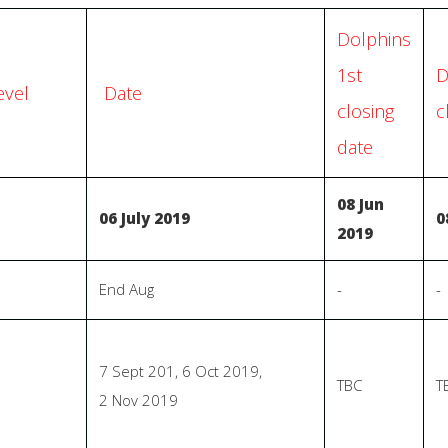
Dolphins
1st
D
evel
Date
closing
c
date
08 Jun
06 July 2019
0
2019
End Aug
-
-
7 Sept 201, 6 Oct 2019,
TBC
T
2 Nov 2019