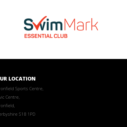
UR LOCATION
onfield Sports Centre,
vic Centre,
onfield,
erbyshire S18 1PD