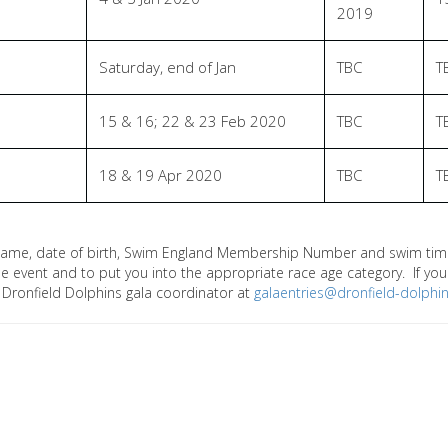
2019
Saturday, end of Jan
TBC
T
15 & 16; 22 & 23 Feb 2020
TBC
T
18 & 19 Apr 2020
TBC
T
name, date of birth, Swim England Membership Number and swim times
 the event and to put you into the appropriate race age category. If y
 Dronfield Dolphins gala coordinator at
galaentries@dronfield-dolphin