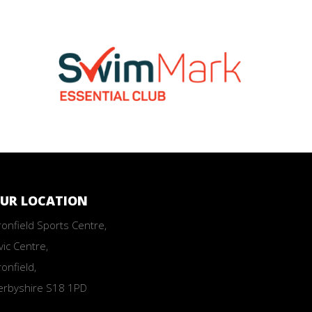
UR LOCATION
onfield Sports Centre,
vic Centre,
onfield,
erbyshire S18 1PD