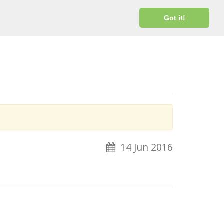
Login
Got it!
14 Jun 2016