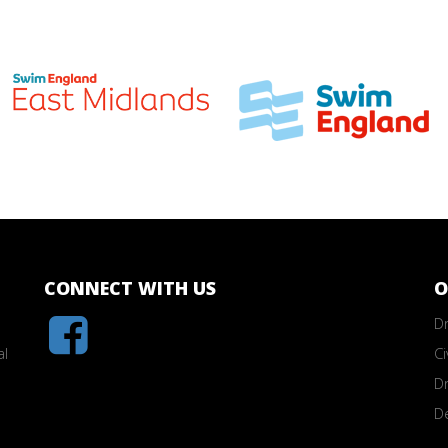
CONNECT WITH US
O
Dr
al
Ci
Dr
D