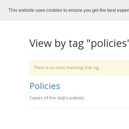
Dronfield Dolphins
Home
This website uses cookies to ensure you get the best expe
View by tag "policies
There is no news matching that tag
Policies
Copies of the club's policies