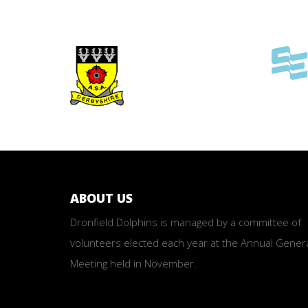
ABOUT US
Dronfield Dolphins is managed by a committee of
volunteers elected each year at the Annual Gener
Meeting held in November.