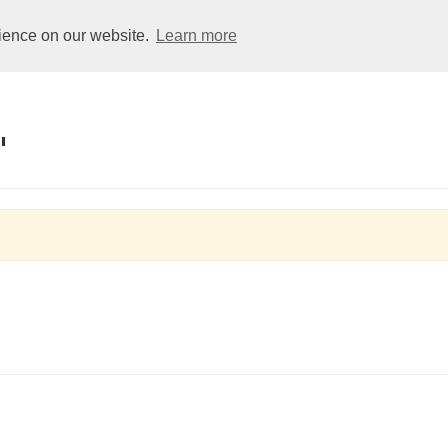
Club
Dolphins
Squads
Learners
Galas
rience on our website.
Learn more
"