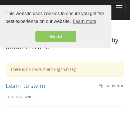
This website uses cookies to ensure you get the
best experience on our website.
Learn more
Got it!
View by tag "teaching page owned by
Maureen Hirst"
There is no news matching that tag
Learn to swim
14 Jun 2016
Learn to swim