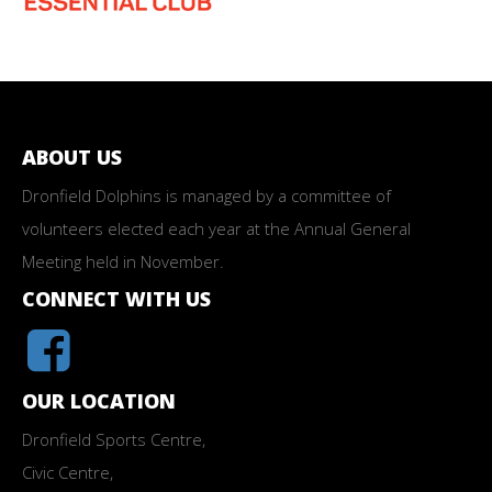
ABOUT US
Dronfield Dolphins is managed by a committee of
volunteers elected each year at the Annual General
Meeting held in November.
CONNECT WITH US
OUR LOCATION
Dronfield Sports Centre,
Civic Centre,